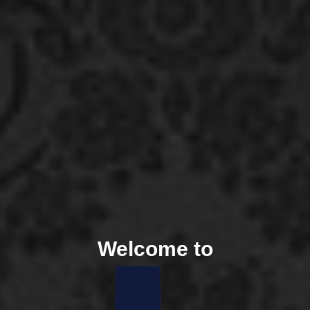
Welcome to