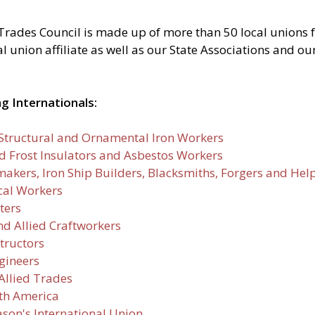
Trades Council is made up of more than 50 local unions 
union affiliate as well as our State Associations and our 
g Internationals:
, Structural and Ornamental Iron Workers
nd Frost Insulators and Asbestos Workers
makers, Iron Ship Builders, Blacksmiths, Forgers and Hel
ical Workers
ters
nd Allied Craftworkers
tructors
gineers
Allied Trades
rth America
son's International Union