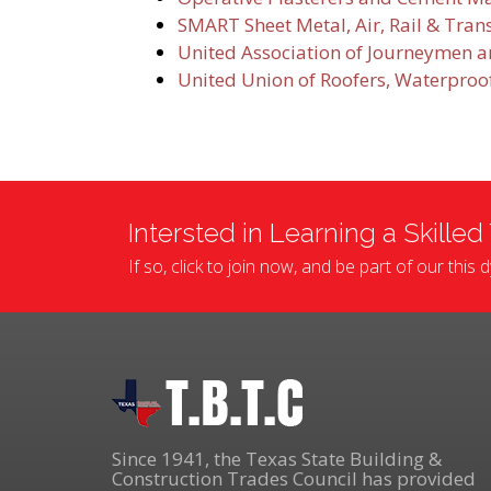
SMART Sheet Metal, Air, Rail & Tran
United Association of Journeymen an
United Union of Roofers, Waterproo
Intersted in Learning a Skilled
If so, click to join now, and be part of our this
Since 1941, the Texas State Building &
Construction Trades Council has provided