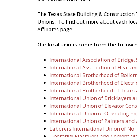
The Texas State Building & Construction 
Unions. To find out more about each local 
Affiliates page.
Our local unions come from the followin
International Association of Bridge
International Association of Heat a
International Brotherhood of Boiler
International Brotherhood of Electr
International Brotherhood of Teams
International Union of Bricklayers a
International Union of Elevator Cons
International Union of Operating En
International Union of Painters and 
Laborers International Union of No
Operative Plasterers and Cement Ma