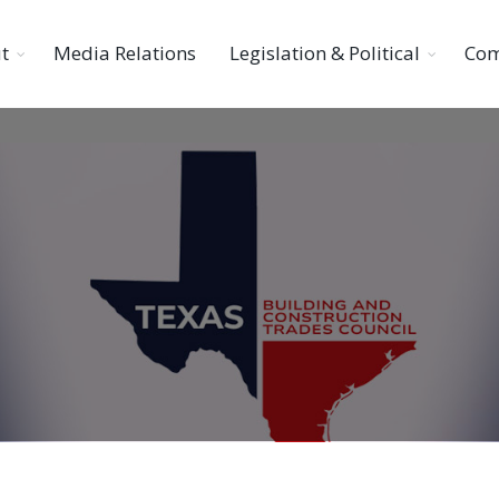
t
Media Relations
Legislation & Political
Com