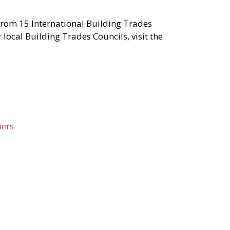
from 15 International Building Trades
local Building Trades Councils, visit the
pers