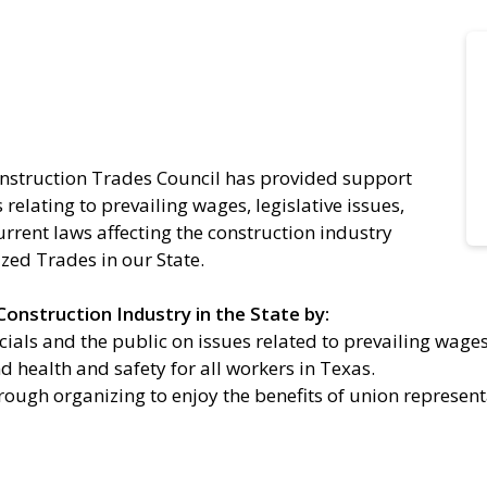
onstruction Trades Council has provided support
relating to prevailing wages, legislative issues,
urrent laws affecting the construction industry
ized Trades in our State.
onstruction Industry in the State by:
ials and the public on issues related to prevailing wages
 health and safety for all workers in Texas.
rough organizing to enjoy the benefits of union represent