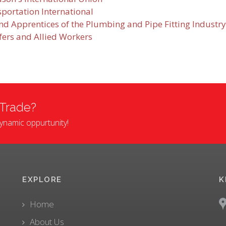
sportation International
d Apprentices of the Plumbing and Pipe Fitting Industry
fers and Allied Workers
 Trade?
 dynamic oppurtunity!
EXPLORE
K
Home
About Us