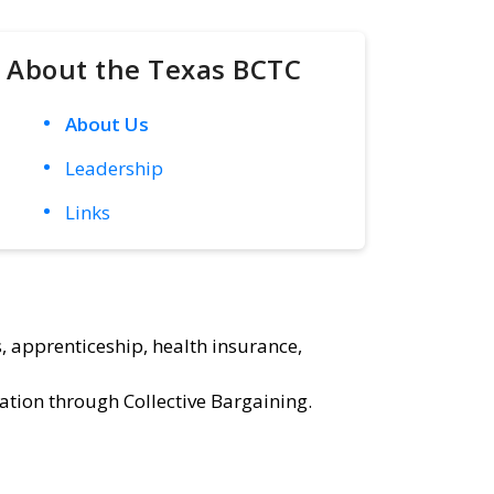
About the Texas BCTC
About Us
Leadership
Links
, apprenticeship, health insurance,
ation through Collective Bargaining.