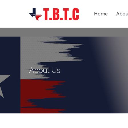
Home
Abou
About Us