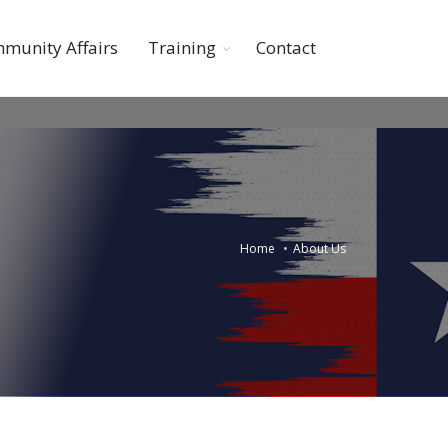
munity Affairs
Training
Contact
Home
About Us