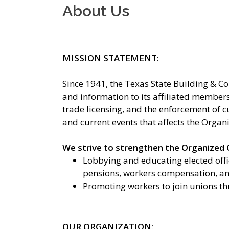
About Us
MISSION STATEMENT:
Since 1941, the Texas State Building & C
and information to its affiliated members 
trade licensing, and the enforcement of c
and current events that affects the Organ
We strive to strengthen the Organized C
Lobbying and educating elected offic
pensions, workers compensation, and
Promoting workers to join unions th
OUR ORGANIZATION: