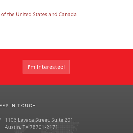
 of the United States and Canada
I'm Interested!
EEP IN TOUCH
1106 Lavaca Street, Suite 201,
Austin, TX 78701-2171