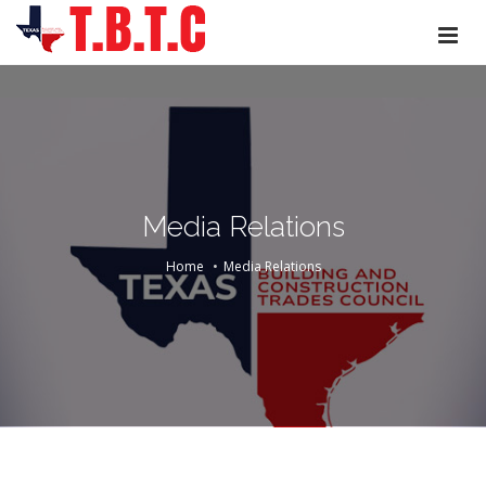
Media Relations
Home
Media Relations