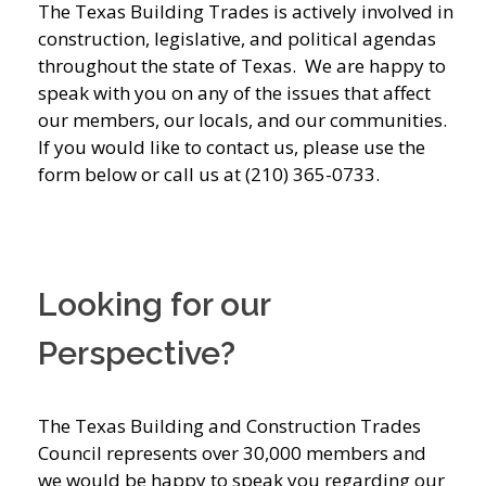
The Texas Building Trades is actively involved in
construction, legislative, and political agendas
throughout the state of Texas. We are happy to
speak with you on any of the issues that affect
our members, our locals, and our communities.
If you would like to contact us, please use the
form below or call us at (210) 365-0733.
Looking for our
Perspective?
The Texas Building and Construction Trades
Council represents over 30,000 members and
we would be happy to speak you regarding our