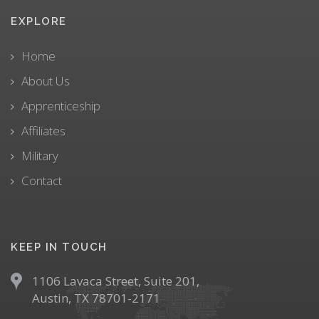
EXPLORE
Home
About Us
Apprenticeship
Affiliates
Military
Contact
KEEP IN TOUCH
1106 Lavaca Street, Suite 201,
Austin, TX 78701-2171