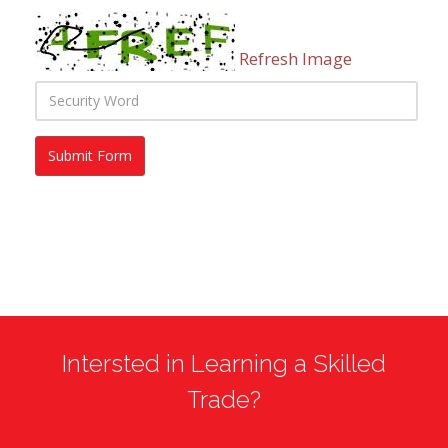
Refresh Image
Intersted in Learning a Skilled
Trade?