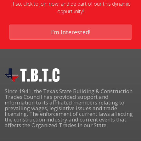
If so, click to join now, and be part of our this dynamic
oppurtunity!
I'm Interested!
Since 1941, the Texas State Building & Construction
Trades Council has provided support and
information to its affiliated members relating to
prevailing wages, legislative issues and trade
licensing. The enforcement of current laws affecting
the construction industry and current events that
affects the Organized Trades in our State.