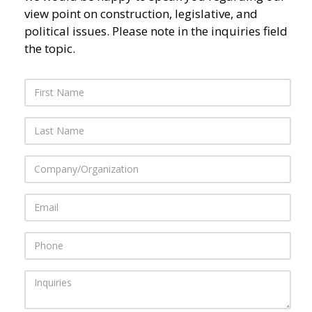
view point on construction, legislative, and
political issues. Please note in the inquiries field
the topic.